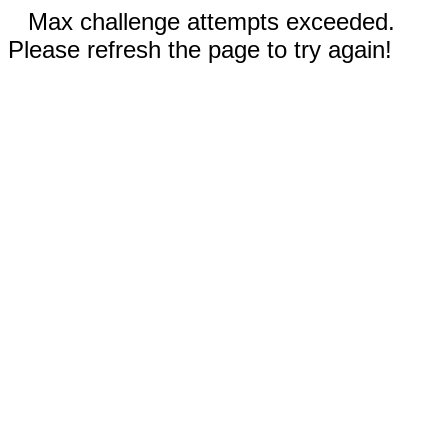
Max challenge attempts exceeded.
Please refresh the page to try again!