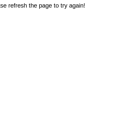
e refresh the page to try again!