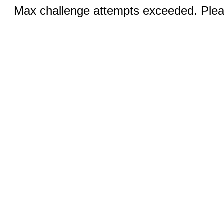
Max challenge attempts exceeded. Pleas