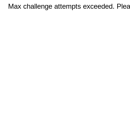
Max challenge attempts exceeded. Pleas