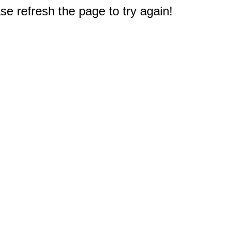
e refresh the page to try again!